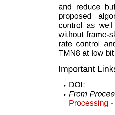
and reduce buf
proposed algo
control as we
without frame-s
rate control a
TMN8 at low bit
Important Link
DOI:
From Procee
Processing -