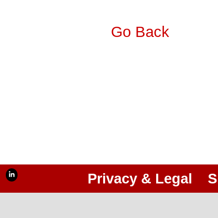
Go Back
Privacy & Legal
S