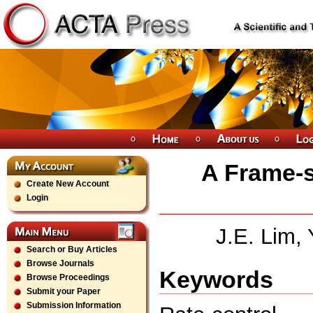
A Frame-s
Create New Account
Login
J.E. Lim,
Search or Buy Articles
Browse Journals
Keywords
Browse Proceedings
Submit your Paper
Submission Information