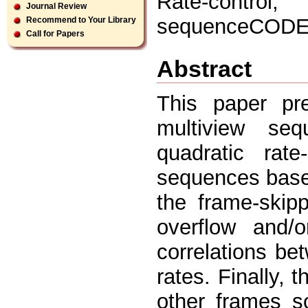
Rate-control
Journal Review
sequenceCOD
Recommend to Your Library
Call for Papers
Abstract
This paper pr
multiview s
quadratic rate
sequences based
the frame-skip
overflow and/
correlations be
rates. Finally, 
other frames s