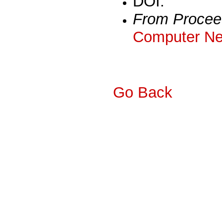
DOI:
From Procee
Computer Ne
Go Back