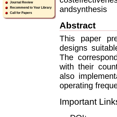
Journal Review
andsynthesis
Recommend to Your Library
Call for Papers
Abstract
This paper pre
designs suitabl
The correspond
with their cou
also implement
operating frequ
Important Link