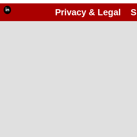
Privacy & Legal
S