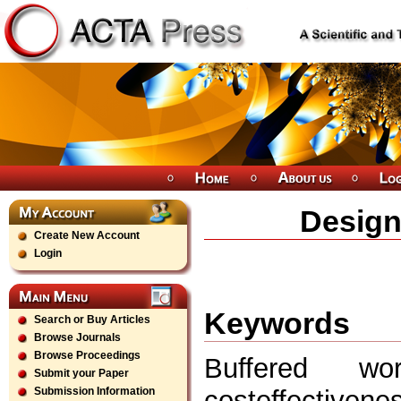
Design
Create New Account
Login
Keywords
Search or Buy Articles
Browse Journals
Browse Proceedings
Buffered wo
Submit your Paper
costeffectiven
Submission Information