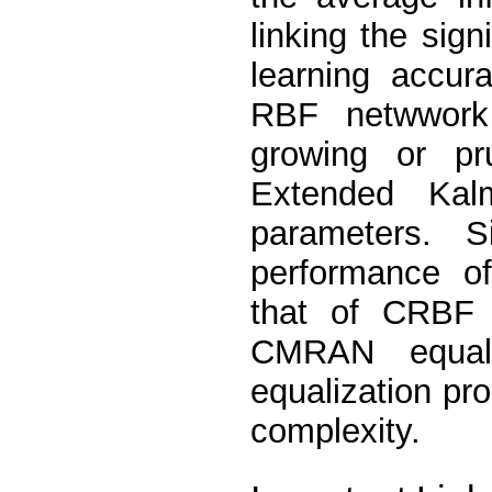
linking the sign
learning accur
RBF netwwork
growing or p
Extended Kal
parameters. S
performance o
that of CRBF
CMRAN equal
equalization pr
complexity.