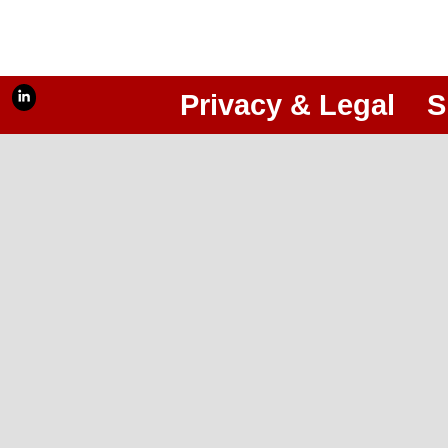
Privacy & Legal
S