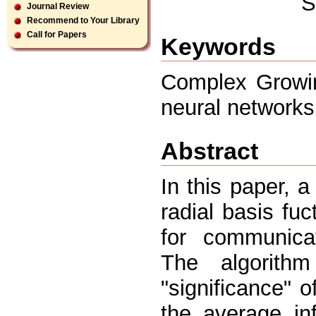
S
Journal Review
Recommend to Your Library
Call for Papers
Keywords
Complex Growin
neural networks
Abstract
In this paper, 
radial basis f
for communicat
The algorith
"significance" 
the average in