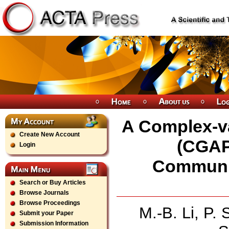
A Complex-v
Create New Account
(CGAP
Login
Communic
Search or Buy Articles
Browse Journals
Browse Proceedings
M.-B. Li, P.
Submit your Paper
Submission Information