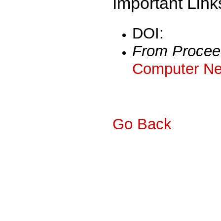
Important Link
DOI:
From Procee
Computer Ne
Go Back