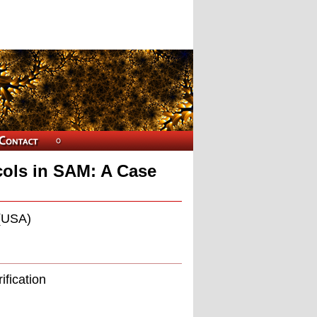
cols in SAM: A Case
 (USA)
ification