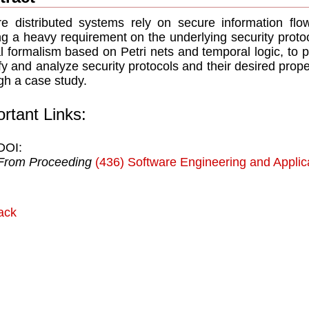
e distributed systems rely on secure information flo
ng a heavy requirement on the underlying security proto
l formalism based on Petri nets and temporal logic, to 
fy and analyze security protocols and their desired prope
gh a case study.
rtant Links:
DOI:
From Proceeding
(436) Software Engineering and Applic
ack