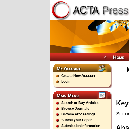
Create New Account
Login
Key
Search or Buy Articles
Browse Journals
Secur
Browse Proceedings
Submit your Paper
Abs
Submission Information