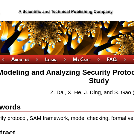
Modeling and Analyzing Security Proto
Study
Z. Dai, X. He, J. Ding, and S. Gao
words
ity protocol, SAM framework, model checking, formal ver
tract