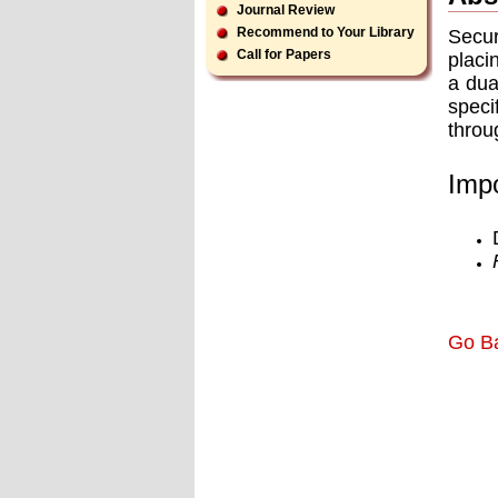
Journal Review
Recommend to Your Library
Secur
Call for Papers
placi
a dua
speci
throu
Impo
Go B