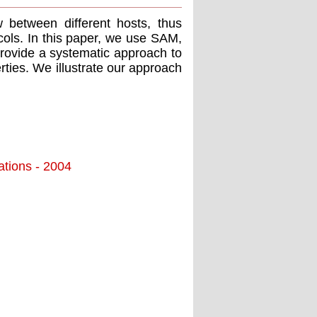
w between different hosts, thus
cols. In this paper, we use SAM,
provide a systematic approach to
rties. We illustrate our approach
ations - 2004