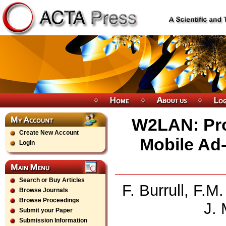
W2LAN: Pro
Create New Account
Mobile Ad
Login
Search or Buy Articles
F. Burrull, F.
Browse Journals
Browse Proceedings
J. 
Submit your Paper
Submission Information