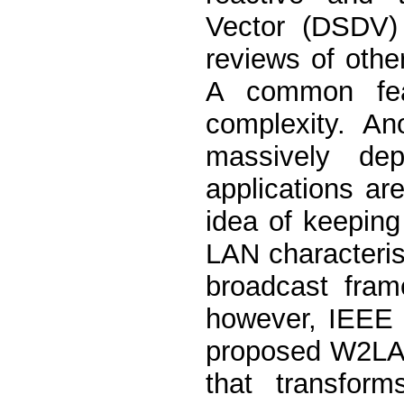
Vector (DSDV) 
reviews of other
A common feat
complexity. An
massively de
applications ar
idea of keepin
LAN characteristi
broadcast fra
however, IEEE 
proposed W2LAN 
that transfor