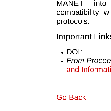
MANET into 
compatibility w
protocols.
Important Link
DOI:
From Procee
and Informat
Go Back