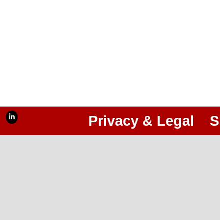
Privacy & Legal
S