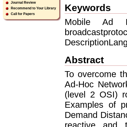
Journal Review
Keywords
Recommend to Your Library
Call for Papers
Mobile Ad 
broadcastprotoc
DescriptionLan
Abstract
To overcome the
Ad-Hoc Network
(level 2 OSI) 
Examples of p
Demand Distance
reactive and 