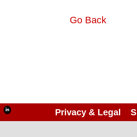
Go Back
Privacy & Legal
S