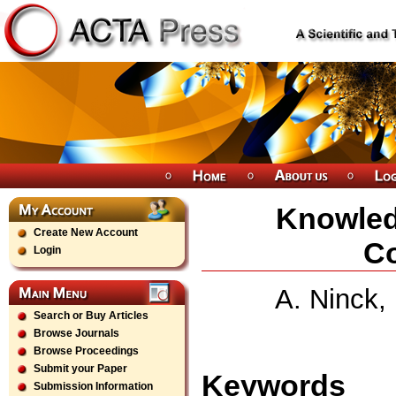
Knowledg
Create New Account
Co
Login
A. Ninck,
Search or Buy Articles
Browse Journals
Browse Proceedings
Submit your Paper
Keywords
Submission Information