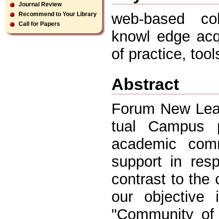
Journal Review
web-based coll
Recommend to Your Library
Call for Papers
knowl edge acq
of practice, too
Abstract
Forum New Lear
tual Campus p
academic comm
support in res
contrast to the c
our objective
"Community of