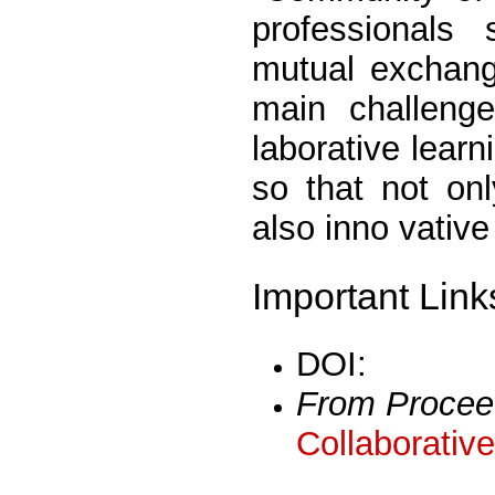
professionals
mutual exchang
main challenge
laborative lear
so that not onl
also inno vativ
Important Link
DOI:
From Procee
Collaborativ