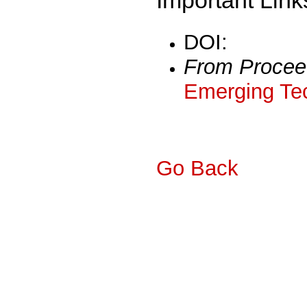
DOI:
From Procee
Emerging Tec
Go Back