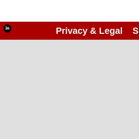
Privacy & Legal
S