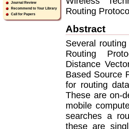
Wireless Tech
Journal Review
Routing Protoco
Recommend to Your Library
Call for Papers
Abstract
Several routin
Routing Prot
Distance Vecto
Based Source R
for routing da
These are on-d
mobile computer
searches a rou
these are sing