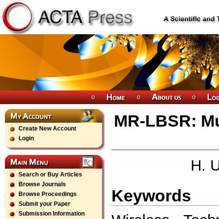
MR-LBSR: Mu
Create New Account
Login
H. U
Search or Buy Articles
Browse Journals
Keywords
Browse Proceedings
Submit your Paper
Submission Information