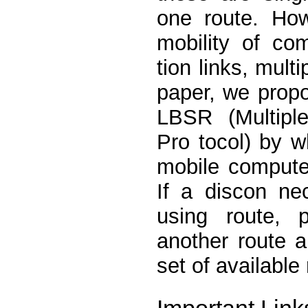
one route. How
mobility of co
tion links, multi
paper, we propo
LBSR (Multipl
Pro tocol) by w
mobile compute
If a discon nec
using route, 
another route 
set of available
Important Link