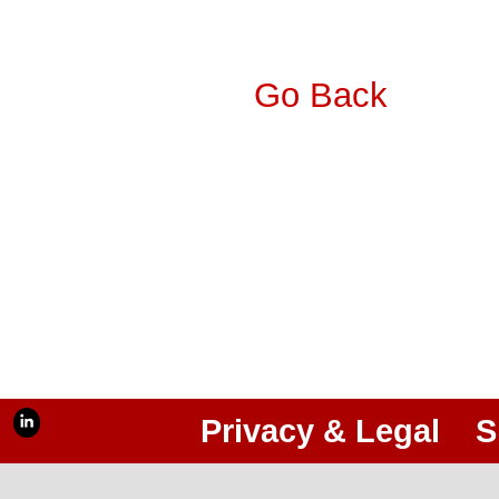
Go Back
Privacy & Legal
S