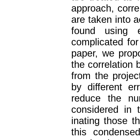
approach, corre
are taken into 
found using e
complicated for 
paper, we prop
the correlation
from the projec
by different e
reduce the nu
considered in 
inating those t
this condense