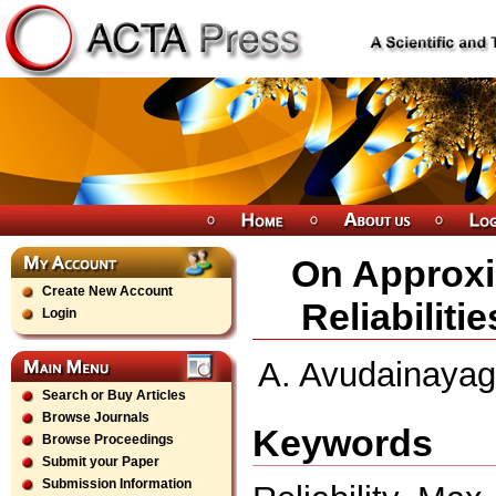
On Approxi
Create New Account
Reliabilit
Login
A. Avudainayag
Search or Buy Articles
Browse Journals
Keywords
Browse Proceedings
Submit your Paper
Submission Information