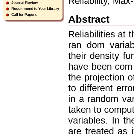
Reliability, Ma
Journal Review
Recommend to Your Library
Call for Papers
Abstract
Reliabilities at
ran dom variab
their density fun
have been com p
the projection o
to different err
in a random va
taken to comput
variables. In t
are treated as 