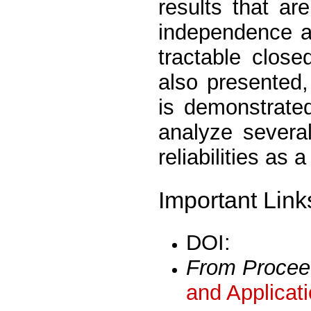
results that ar
independence a
tractable clos
also presented,
is demonstrate
analyze severa
reliabilities as 
Important Link
DOI:
From Procee
and Applicat