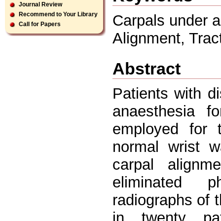
Journal Review
Recommend to Your Library
Carpals under a
Call for Papers
Alignment, Trac
Abstract
Patients with di
anaesthesia f
employed for t
normal wrist 
carpal alignm
eliminated p
radiographs of t
in twenty pat