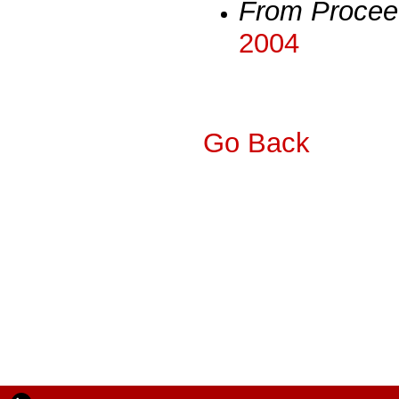
From Procee
2004
Go Back