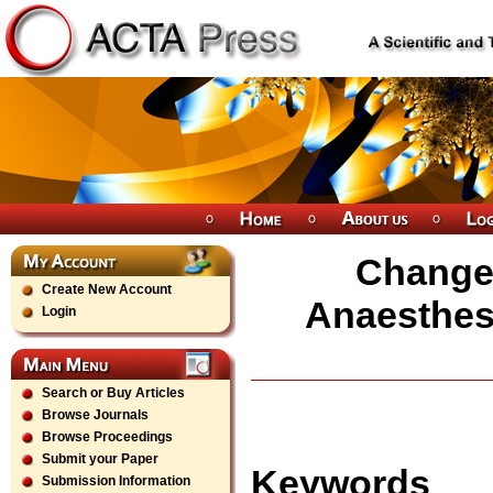
Change 
Create New Account
Anaesthesi
Login
Search or Buy Articles
Browse Journals
Browse Proceedings
Submit your Paper
Keywords
Submission Information