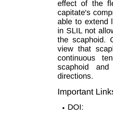
effect of the 
capitate's comp
able to extend 
in SLIL not allo
the scaphoid. O
view that scap
continuous te
scaphoid and
directions.
Important Link
DOI: