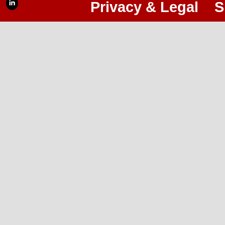
Privacy & Legal
S