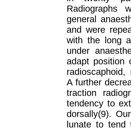
Radiographs w
general anaest
and were repeat
with the long 
under anaesth
adapt position 
radioscaphoid,
A further decre
traction radio
tendency to ext
dorsally(9). O
lunate to tend 