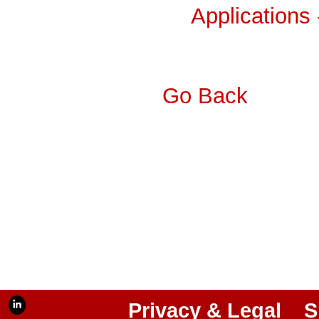
Applications
Go Back
Privacy & Legal
S