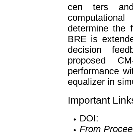
cen ters and
computational
determine the 
BRE is extende
decision fee
proposed CM
performance wi
equalizer in sim
Important Link
DOI:
From Procee