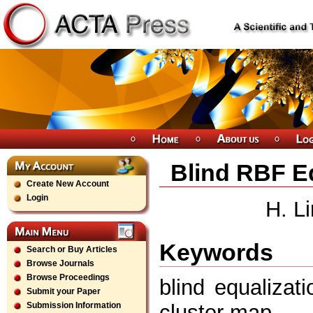
Blind RBF E
Create New Account
Login
H. L
Keywords
Search or Buy Articles
Browse Journals
Browse Proceedings
blind equalizat
Submit your Paper
cluster map
Submission Information