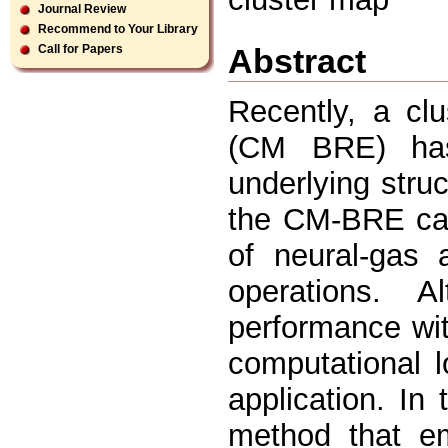
Journal Review
Recommend to Your Library
Abstract
Call for Papers
Recently, a cl
(CM BRE) has
underlying struc
the CM-BRE can
of neural-gas 
operations. A
performance wit
computational 
application. In
method that em