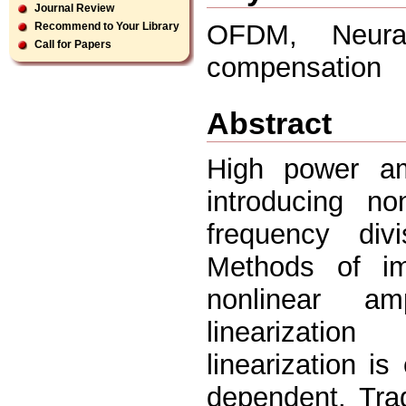
Journal Review
OFDM, Neural 
Recommend to Your Library
Call for Papers
compensation
Abstract
High power am
introducing no
frequency div
Methods of im
nonlinear amp
linearizatio
linearization i
dependent. Trad