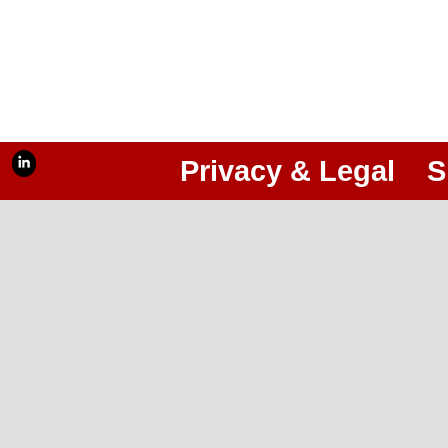
Privacy & Legal
S