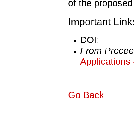
of the proposed 
Important Link
DOI:
From Procee
Applications
Go Back