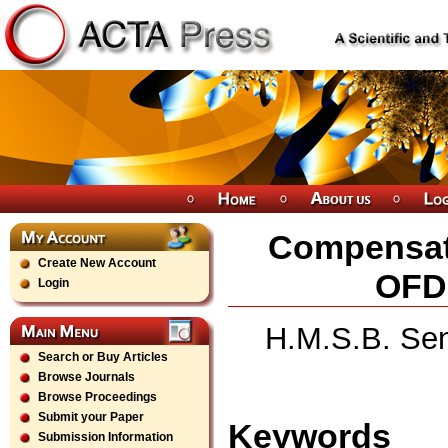
Compensati
Create New Account
OFD
Login
H.M.S.B. Sen
Search or Buy Articles
Browse Journals
Browse Proceedings
Submit your Paper
Keywords
Submission Information