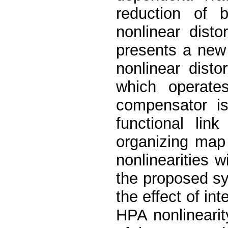
reduction of 
nonlinear dist
presents a new
nonlinear dist
which operat
compensator i
functional lin
organizing ma
nonlinearities 
the proposed sy
the effect of in
HPA nonlinearit