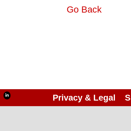
Go Back
Privacy & Legal
S