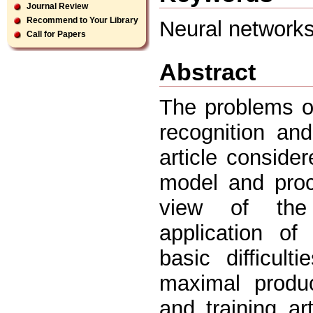
Journal Review
Recommend to Your Library
Neural networks,
Call for Papers
Abstract
The problems of 
recognition an
article conside
model and proc
view of the
application of
basic difficul
maximal produc
and training ar