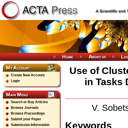
Use of Clust
Create New Account
in Tasks 
Login
Search or Buy Articles
V. Sobet
Browse Journals
Browse Proceedings
Submit your Paper
Keywords
Submission Information