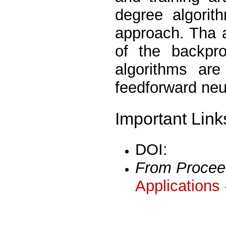
degree algorith
approach. Tha a
of the backpro
algorithms are
feedforward neu
Important Link
DOI:
From Procee
Applications