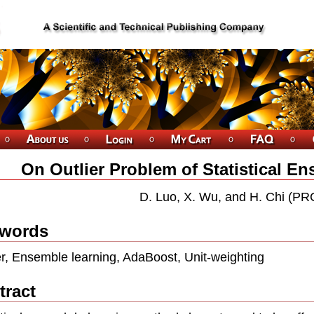
On Outlier Problem of Statistical E
D. Luo, X. Wu, and H. Chi (PR
words
er, Ensemble learning, AdaBoost, Unit-weighting
tract