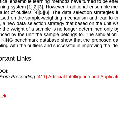
stical ensemb le learning methods have turned to be effe
rning system [1][2][3]. However, traditional ensemble me
 a lot of outliers [4][5][6]. The data selection strategie
ased on the sample-weighting mechanism and lead to the 
, a new data selection strategy that based on the unit-
 the weight of a sample is no longer determined only by t
enced by the unit the sample belongs to. The simulation 
 KING benchmark database show that the proposed data 
aling with the outliers and successful in improving the ide
rtant Links:
DOI:
From Proceeding
(411) Artificial Intelligence and Applica
ack