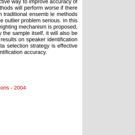
ctive way to improve accuracy of
thods will perform worse if there
s in traditional ensemb le methods
outlier problem serious. In this
weighting mechanism is proposed,
he sample itself, it will also be
results on speaker identification
selection strategy is effective
ntification accuracy.
tions - 2004