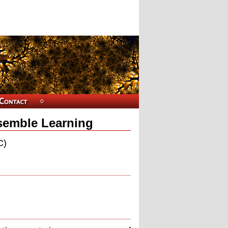
nsemble Learning
C)