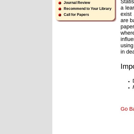
Stati
Journal Review
a lea
Recommend to Your Library
exist
Call for Papers
are b
paper
where
influ
using
in de
Impo
Go B