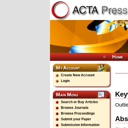
Create New Account
Login
Key
Search or Buy Articles
Outli
Browse Journals
Browse Proceedings
Abs
Submit your Paper
Submission Information