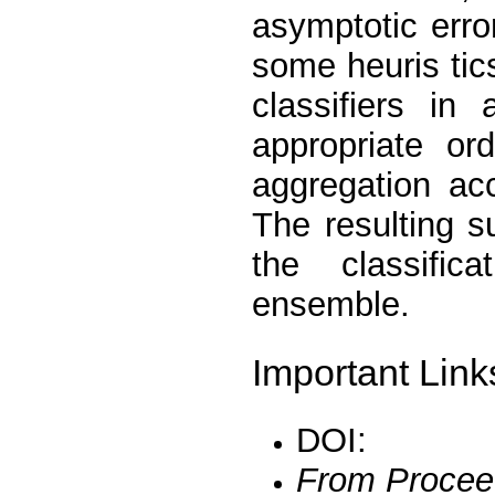
asymptotic erro
some heuris tics
classifiers in
appropriate or
aggregation ac
The resulting 
the classific
ensemble.
Important Link
DOI:
From Procee