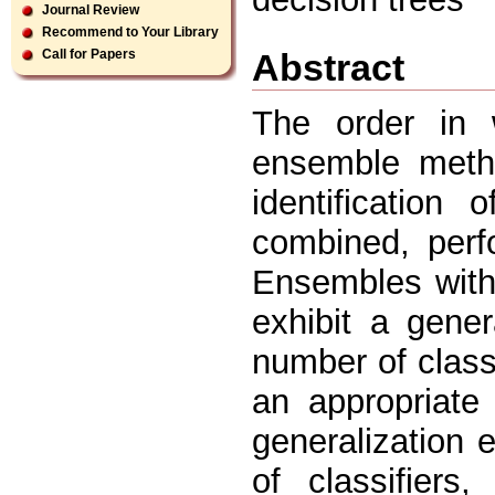
Journal Review
Recommend to Your Library
Abstract
Call for Papers
The order in w
ensemble metho
identification
combined, perf
Ensembles with 
exhibit a gener
number of classi
an appropriate
generalization 
of classifier