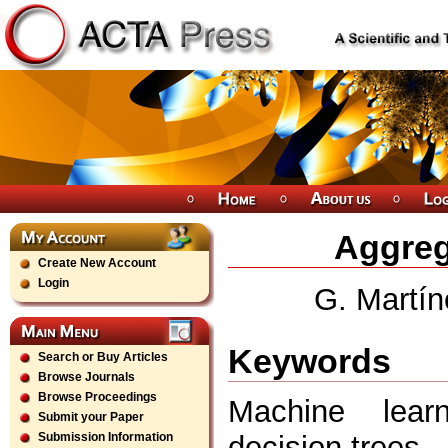
Aggreg
Create New Account
Login
G. Martín
Keywords
Search or Buy Articles
Browse Journals
Browse Proceedings
Machine lear
Submit your Paper
decision trees
Submission Information