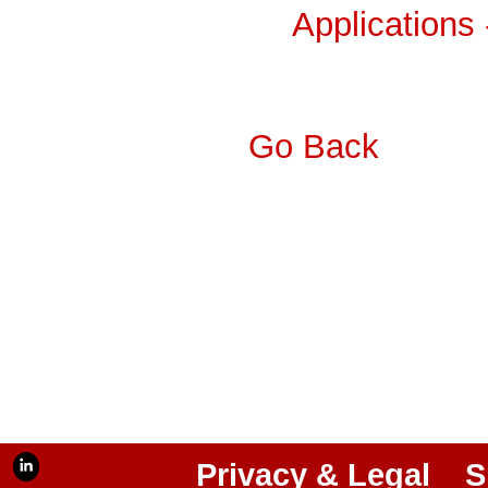
Applications
Go Back
Privacy & Legal
S