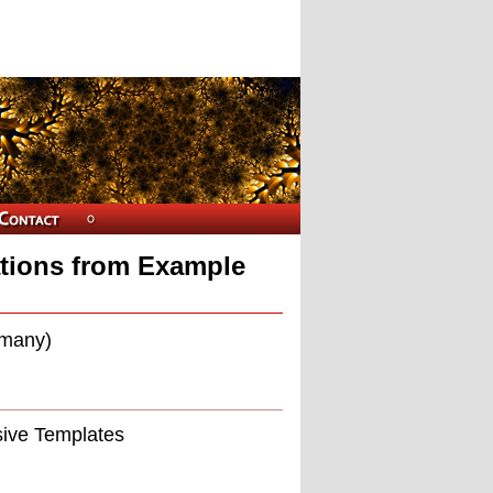
tions from Example
rmany)
sive Templates