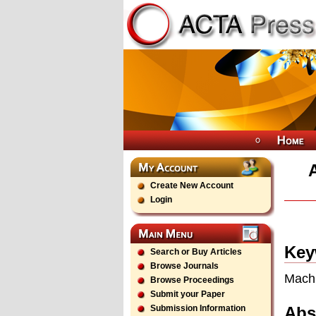
Create New Account
Login
Key
Search or Buy Articles
Browse Journals
Machi
Browse Proceedings
Submit your Paper
Abs
Submission Information