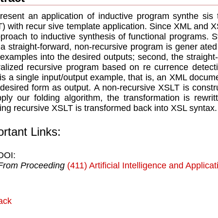
esent an application of inductive program synthe sis 
) with recur sive template application. Since XML and 
proach to inductive synthesis of functional programs. Sy
, a straight-forward, non-recursive program is gener ate
 examples into the desired outputs; second, the straight
alized recursive program based on re currence detectio
 is a single input/output example, that is, an XML docume
s desired form as output. A non-recursive XSLT is const
ply our folding algorithm, the transformation is rewri
ting recursive XSLT is transformed back into XSL syntax.
rtant Links:
DOI:
From Proceeding
(411) Artificial Intelligence and Applica
ack