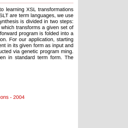
to learning XSL transformations
XSLT are term languages, we use
nthesis is divided in two steps:
d which transforms a given set of
-forward program is folded into a
n. For our application, starting
nt in its given form as input and
ructed via genetic program ming.
tten in standard term form. The
tions - 2004