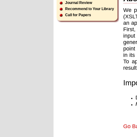
Journal Review
Recommend to Your Library
We pr
Call for Papers
(XSLT
an ap
First
input
gener
point
in it
To ap
resul
Impo
Go B