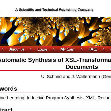
Automatic Synthesis of XSL-Transforma
Documents
U. Schmid and J. Waltermann (Ge
words
ne Learning, Inductive Program Synthesis, XML, Recur
tract