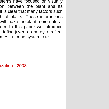
ystems have focused on visually
tion between the plant and its
 is clear that many factors such
h of plants. Those interactions
will make the plant more natural
tem. In this paper we introduce
efine juvenile energy to reflect
mes, tutoring system, etc.
ization - 2003