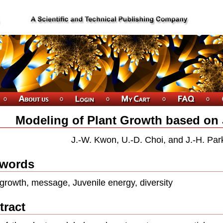
Modeling of Plant Growth based on 
J.-W. Kwon, U.-D. Choi, and J.-H. Par
words
 growth, message, Juvenile energy, diversity
tract