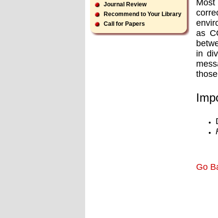
Most 
Journal Review
corre
Recommend to Your Library
envir
Call for Papers
as CO
betwe
in di
messa
those
Impo
Go B