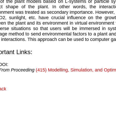
of the plant models based on L-systems or particle s
ct shape of the plant. In other words, the interac
onment was treated as secondary importance. However, it
2, sunlight, etc. have crucial influence on the growt
en the plant and its environment in virtual environment 
verse situations so that users will be immersed in sys
ge method to send environmental factors to a plant and d
 interactions. This approach can be used to computer ga
rtant Links:
DOI:
From Proceeding
(415) Modelling, Simulation, and Optim
ack