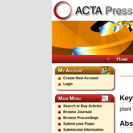
Create New Account
Login
Key
Search or Buy Articles
plant
Browse Journals
Browse Proceedings
Abs
Submit your Paper
Submission Information