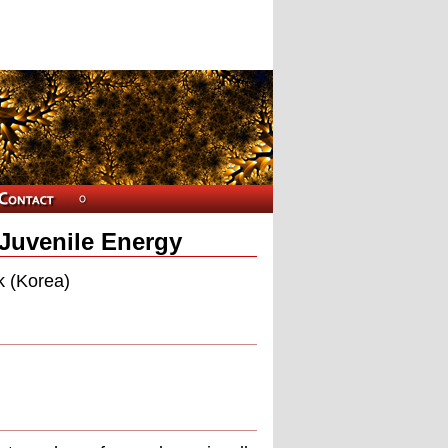
Juvenile Energy
k (Korea)