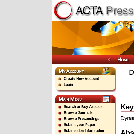
D
Create New Account
Login
Key
Search or Buy Articles
Browse Journals
Dynam
Browse Proceedings
Submit your Paper
Abs
Submission Information