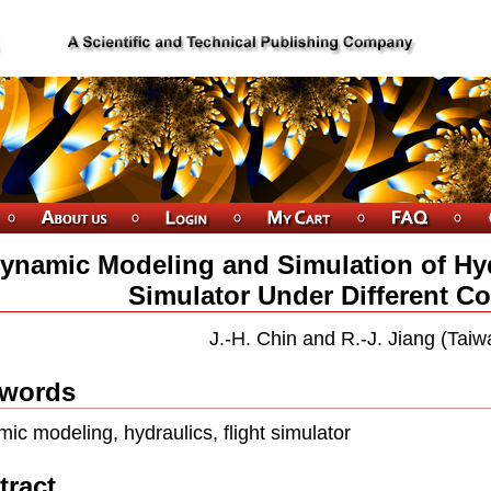
ynamic Modeling and Simulation of Hyd
Simulator Under Different Co
J.-H. Chin and R.-J. Jiang (Taiw
words
ic modeling, hydraulics, flight simulator
tract