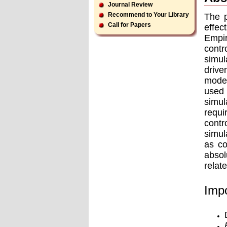
Journal Review
Recommend to Your Library
The p
Call for Papers
effec
Empir
contr
simul
drive
model
used 
simul
requi
contr
simul
as co
absol
relat
Impo