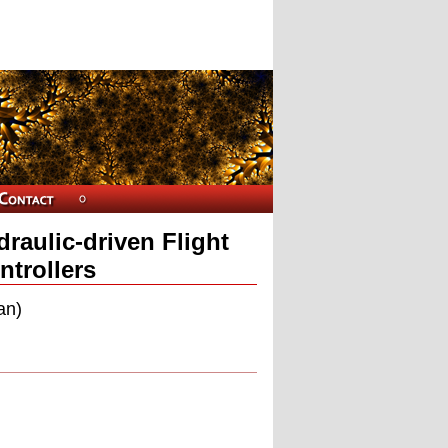
raulic-driven Flight
ntrollers
an)