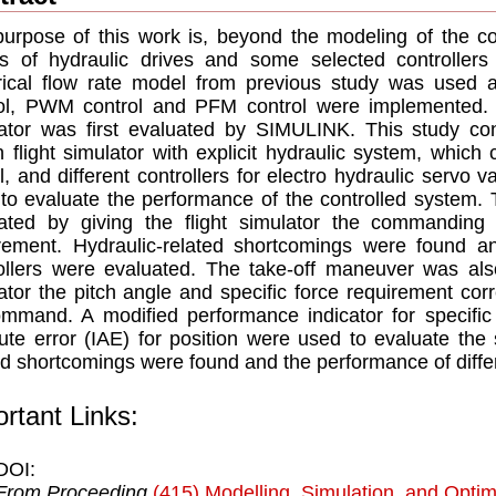
urpose of this work is, beyond the modeling of the c
ts of hydraulic drives and some selected controllers 
ical flow rate model from previous study was used 
ol, PWM control and PFM control were implemented. P
ator was first evaluated by SIMULINK. This study con
n flight simulator with explicit hydraulic system, which
, and different controllers for electro hydraulic servo 
to evaluate the performance of the controlled system.
ated by giving the flight simulator the commanding 
rement. Hydraulic-related shortcomings were found an
ollers were evaluated. The take-off maneuver was also
ator the pitch angle and specific force requirement co
mmand. A modified performance indicator for specific 
ute error (IAE) for position were used to evaluate the
ed shortcomings were found and the performance of differ
rtant Links:
DOI:
From Proceeding
(415) Modelling, Simulation, and Optim