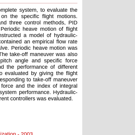
omplete system, to evaluate the
on the specific flight motions.
and three control methods, PID
eriodic heave motion of flight
structed a model of hydraulic-
 contained an empirical flow rate
valve. Periodic heave motion was
 The take-off maneuver was also
pitch angle and specific force
d the performance of different
 evaluated by giving the flight
rresponding to take-off maneuver
force and the index of integral
 system performance. Hydraulic-
ent controllers was evaluated.
ization - 2003