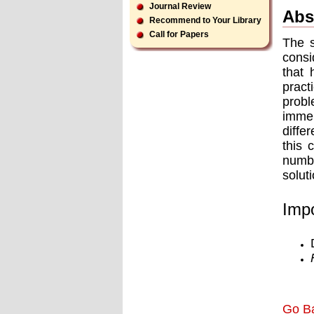
Journal Review
Abs
Recommend to Your Library
Call for Papers
The s
consi
that 
pract
probl
immer
diffe
this 
numbe
solut
Impo
Go B