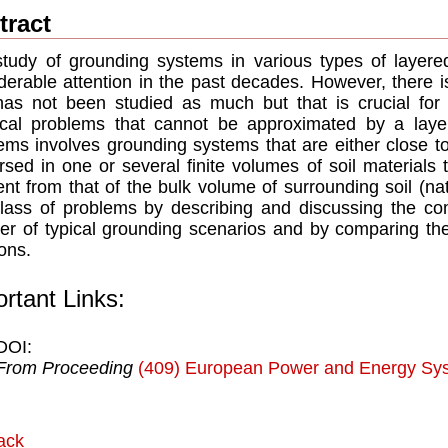
tract
tudy of grounding systems in various types of layere
derable attention in the past decades. However, there 
has not been studied as much but that is crucial for 
ical problems that cannot be approximated by a layer
ems involves grounding systems that are either close to,
sed in one or several finite volumes of soil materials t
rent from that of the bulk volume of surrounding soil (na
class of problems by describing and discussing the com
r of typical grounding scenarios and by comparing th
ions.
rtant Links:
DOI:
From Proceeding
(409) European Power and Energy Sy
ack