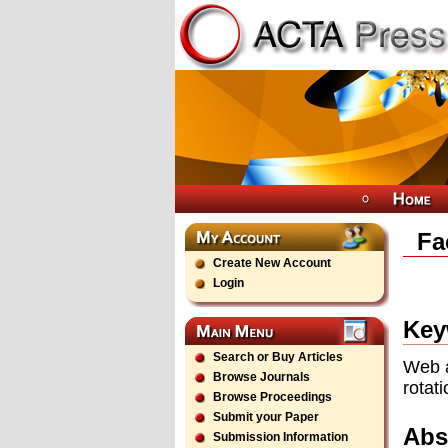
Fa
Create New Account
Login
Key
Search or Buy Articles
Web a
Browse Journals
rotat
Browse Proceedings
Submit your Paper
Abs
Submission Information