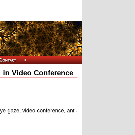
l in Video Conference
eye gaze, video conference, anti-