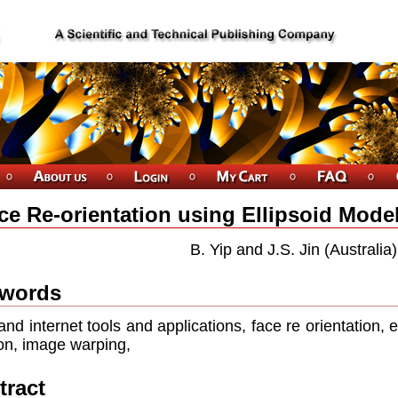
ce Re-orientation using Ellipsoid Mode
B. Yip and J.S. Jin (Australia)
words
nd internet tools and applications, face re orientation, 
ion, image warping,
tract