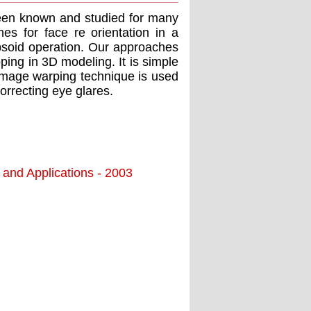
een known and studied for many
s for face re orientation in a
lipsoid operation. Our approaches
pping in 3D modeling. It is simple
 image warping technique is used
orrecting eye glares.
 and Applications - 2003