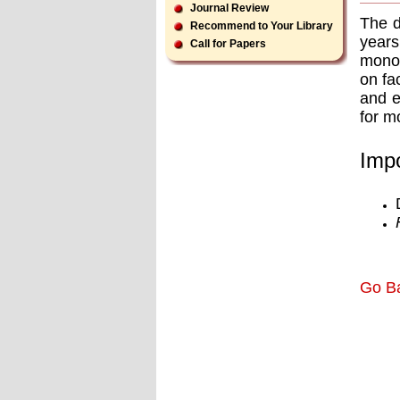
Journal Review
The d
Recommend to Your Library
years
Call for Papers
monoc
on fa
and e
for m
Impo
Go B