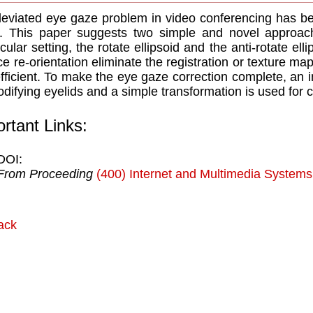
eviated eye gaze problem in video conferencing has b
. This paper suggests two simple and novel approache
ular setting, the rotate ellipsoid and the anti-rotate el
ce re-orientation eliminate the registration or texture ma
fficient. To make the eye gaze correction complete, an
odifying eyelids and a simple transformation is used for c
rtant Links:
DOI:
From Proceeding
(400) Internet and Multimedia Systems
ack