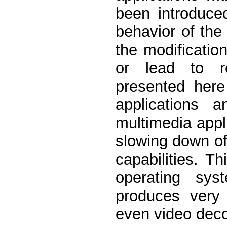
been introduce
behavior of the
the modificatio
or lead to r
presented here
applications a
multimedia appl
slowing down of 
capabilities. T
operating sys
produces very
even video decod