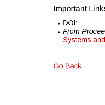
Important Link
DOI:
From Procee
Systems and 
Go Back