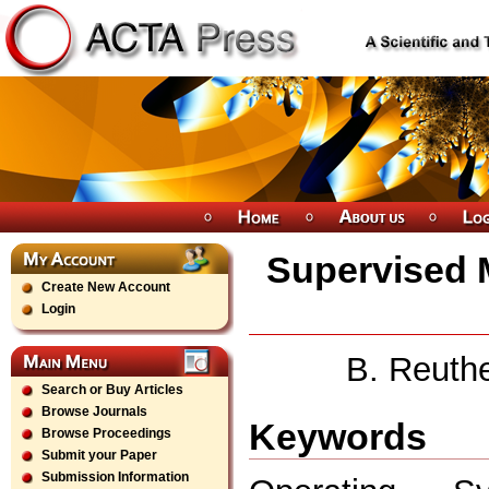
Supervised 
Create New Account
Login
B. Reuth
Search or Buy Articles
Browse Journals
Keywords
Browse Proceedings
Submit your Paper
Submission Information