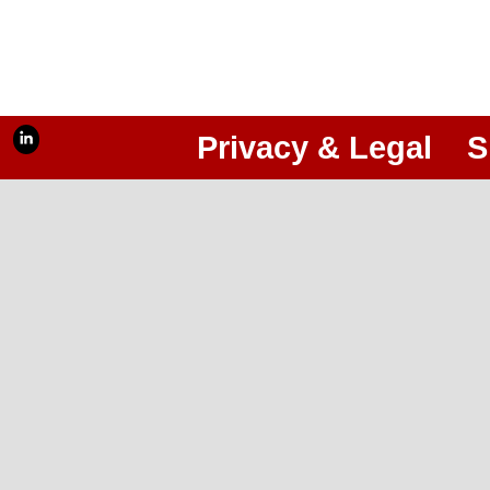
Privacy & Legal
S