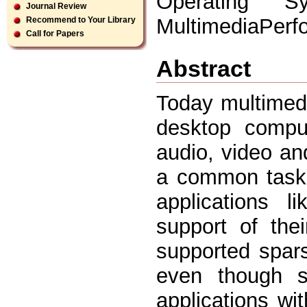
Operating S
Journal Review
MultimediaPerf
Recommend to Your Library
Call for Papers
Abstract
Today multimed
desktop comput
audio, video a
a common task 
applications l
support of thei
supported spar
even though se
applications wi