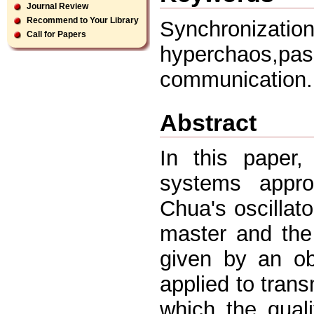
Journal Review
Recommend to Your Library
Synchronizati
Call for Papers
hyperchaos,p
communication.
Abstract
In this paper
systems appro
Chua's oscillat
master and the
given by an ob
applied to trans
which the quali