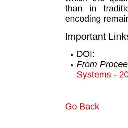
than in tradit
encoding remain
Important Link
DOI:
From Procee
Systems - 2
Go Back