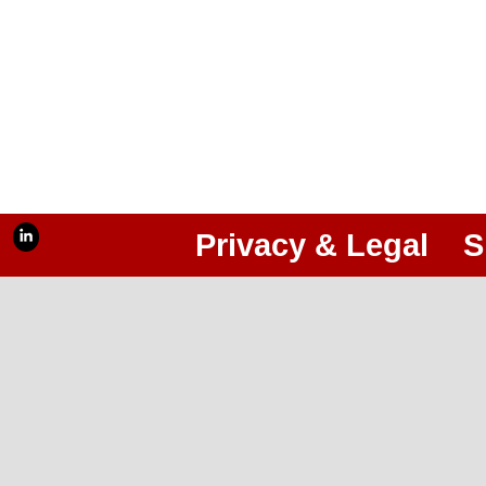
Privacy & Legal
S