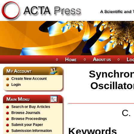
Synchron
Create New Account
Oscillat
Login
Search or Buy Articles
C.
Browse Journals
Browse Proceedings
Submit your Paper
Keywords
Submission Information