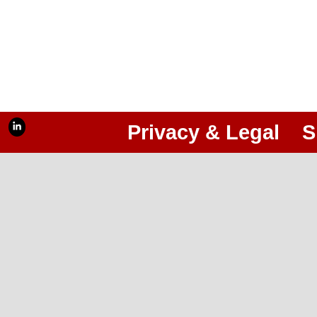
Privacy & Legal
S