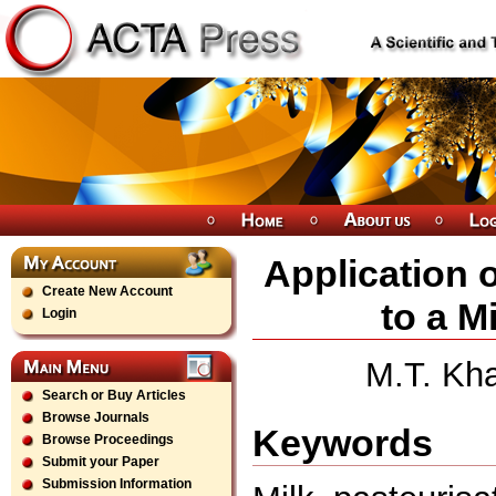
Application 
Create New Account
to a M
Login
M.T. Kha
Search or Buy Articles
Browse Journals
Keywords
Browse Proceedings
Submit your Paper
Submission Information