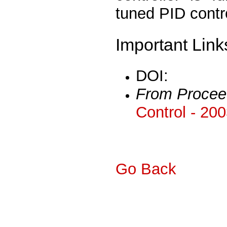
tuned PID contro
Important Link
DOI:
From Procee
Control - 20
Go Back