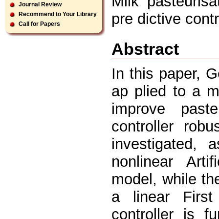
Milk pasteurisa
Journal Review
pre dictive contr
Recommend to Your Library
Call for Papers
Abstract
In this paper, 
ap plied to a m
improve paste
controller rob
investigated,
nonlinear Art
model, while th
a linear Firs
controller is 