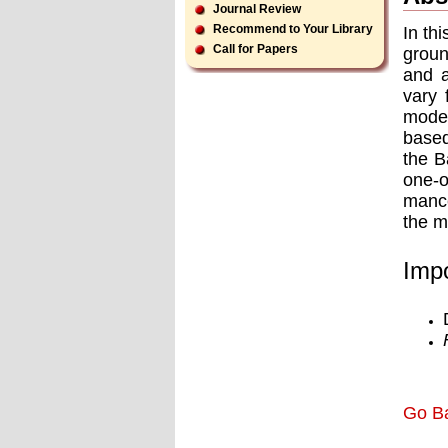
Journal Review
Recommend to Your Library
In th
Call for Papers
groun
and a
vary 
model
based
the B
one-o
mance
the m
Impo
Go B