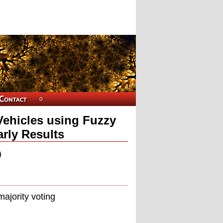
Vehicles using Fuzzy
arly Results
)
majority voting