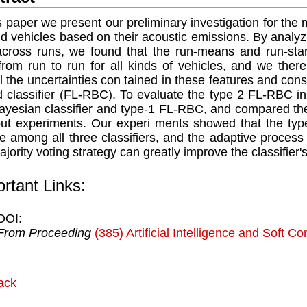
is paper we present our preliminary investigation for the m
d vehicles based on their acoustic emissions. By analyzi
cross runs, we found that the run-means and run-stan
from run to run for all kinds of vehicles, and we ther
 the uncertainties con tained in these features and const
 classifier (FL-RBC). To evaluate the type 2 FL-RBC in
ayesian classifier and type-1 FL-RBC, and compared the
ut experiments. Our experi ments showed that the typ
 among all three classifiers, and the adaptive process
ajority voting strategy can greatly improve the classifier
rtant Links:
DOI:
From Proceeding
(385) Artificial Intelligence and Soft C
ack