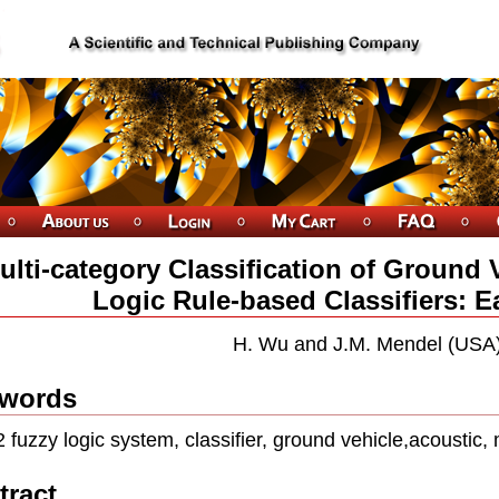
ulti-category Classification of Ground 
Logic Rule-based Classifiers: E
H. Wu and J.M. Mendel (USA
words
2 fuzzy logic system, classifier, ground vehicle,acoustic, 
tract