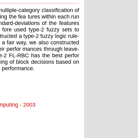
ultiple-category classification of
ng the fea tures within each run
dard-deviations of the features
e fore used type-2 fuzzy sets to
ructed a type-2 fuzzy logic rule-
 a fair way, we also constructed
ir perfor mances through leave-
e-2 FL-RBC has the best perfor
 ing of block decisions based on
's performance.
omputing - 2003