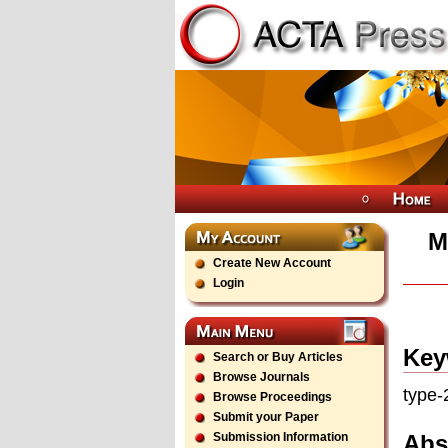
M
Create New Account
Login
Key
Search or Buy Articles
Browse Journals
type-
Browse Proceedings
Submit your Paper
Abs
Submission Information