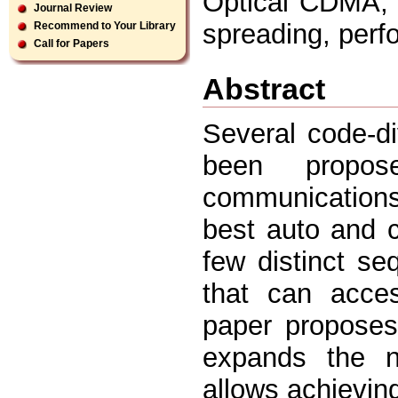
Optical CDMA, u
Journal Review
spreading, perf
Recommend to Your Library
Call for Papers
Abstract
Several code-d
been propose
communication
best auto and c
few distinct se
that can acces
paper proposes
expands the n
allows achieving