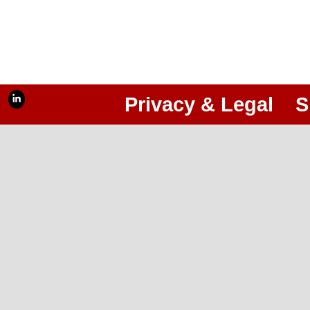
Privacy & Legal
S