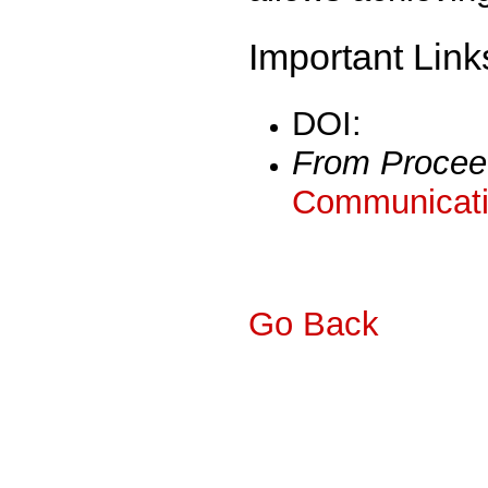
Important Link
DOI:
From Procee
Communicati
Go Back