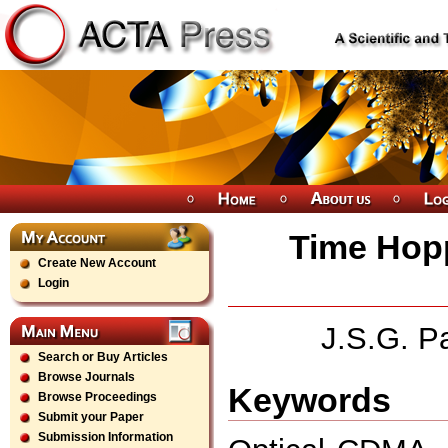
Time Hop
Create New Account
Login
J.S.G. Pa
Search or Buy Articles
Browse Journals
Keywords
Browse Proceedings
Submit your Paper
Submission Information