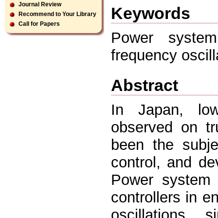
Journal Review
Keywords
Recommend to Your Library
Call for Papers
Power system 
frequency oscil
Abstract
In Japan, low
observed on tr
been the subjec
control, and de
Power system s
controllers in 
oscillations, 