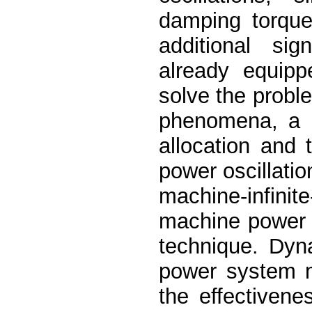
damping torque
additional sig
already equipp
solve the probl
phenomena, a m
allocation and
power oscillati
machine-infini
machine power 
technique. Dyn
power system m
the effectiven