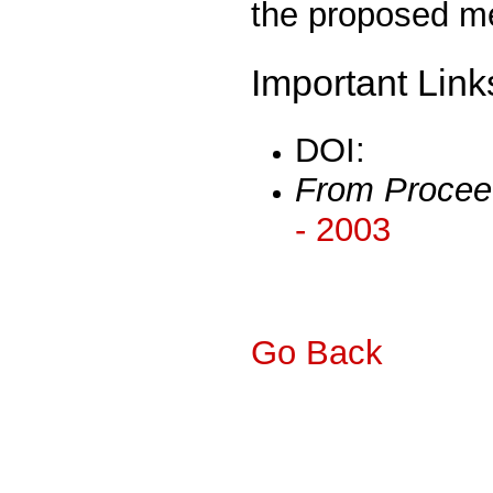
the proposed m
Important Link
DOI:
From Procee
- 2003
Go Back