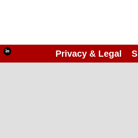
Privacy & Legal
S