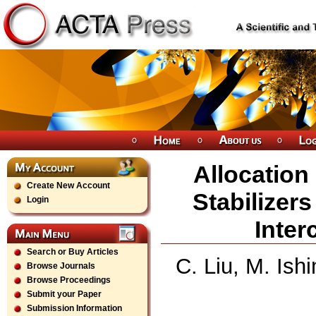
Allocation
Create New Account
Stabilizers
Login
Inte
Search or Buy Articles
C. Liu, M. Is
Browse Journals
Browse Proceedings
Submit your Paper
Submission Information