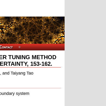
ER TUNING METHOD
TAINTY, 153-162.
, and Taiyang Tao
boundary system