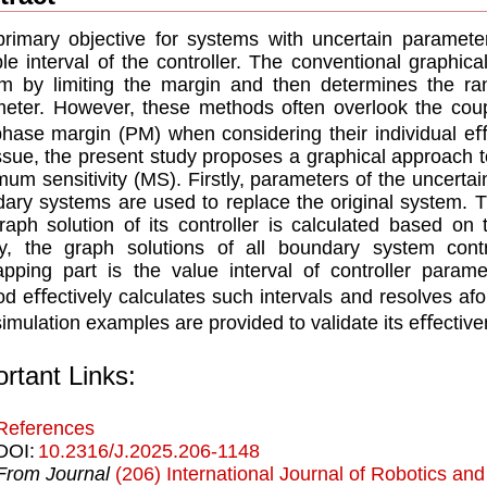
rimary objective for systems with uncertain parameter
ble interval of the controller. The conventional graphical
m by limiting the margin and then determines the ran
eter. However, these methods often overlook the cou
hase margin (PM) when considering their individual e
issue, the present study proposes a graphical approach t
um sensitivity (MS). Firstly, parameters of the uncerta
ary systems are used to replace the original system. 
raph solution of its controller is calculated based on
ly, the graph solutions of all boundary system con
apping part is the value interval of controller param
d eﬀectively calculates such intervals and resolves af
imulation examples are provided to validate its eﬀective
rtant Links:
References
DOI:
10.2316/J.2025.206-1148
From Journal
(206) International Journal of Robotics an