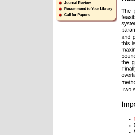
Journal Review
Recommend to Your Library
The p
Call for Papers
feasi
syste
param
and p
this 
maxim
bound
the g
Final
overl
metho
Two s
Impo