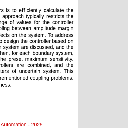
s is to eﬃciently calculate the
 approach typically restricts the
ge of values for the controller
pling between amplitude margin
ﬀects on the system. To address
o design the controller based on
in system are discussed, and the
Then, for each boundary system,
 the preset maximum sensitivity.
trollers are combined, and the
eters of uncertain system. This
orementioned coupling problems.
ness.
d Automation - 2025