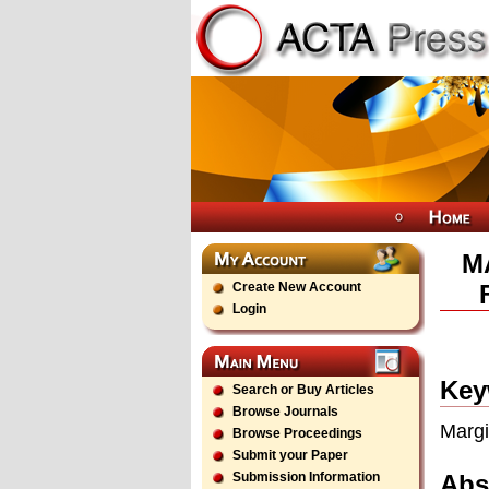
M
Create New Account
Login
Key
Search or Buy Articles
Browse Journals
Margi
Browse Proceedings
Submit your Paper
Abs
Submission Information