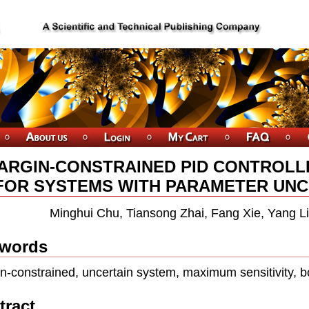
ARGIN-CONSTRAINED PID CONTROLL
FOR SYSTEMS WITH PARAMETER UNCER
Minghui Chu, Tiansong Zhai, Fang Xie, Yang Li
words
n-constrained, uncertain system, maximum sensitivity, 
tract