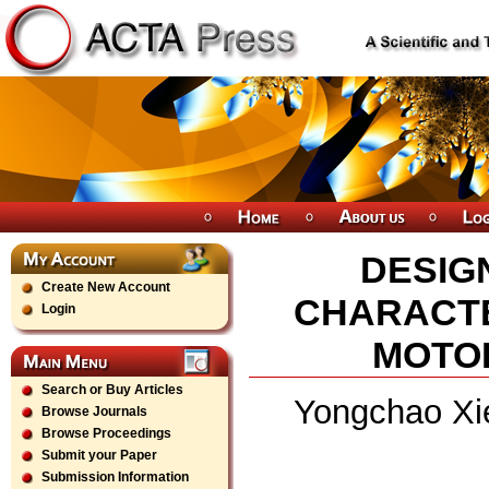
DESIG
Create New Account
CHARACTE
Login
MOTOR
Search or Buy Articles
Yongchao Xie
Browse Journals
Browse Proceedings
Submit your Paper
Submission Information