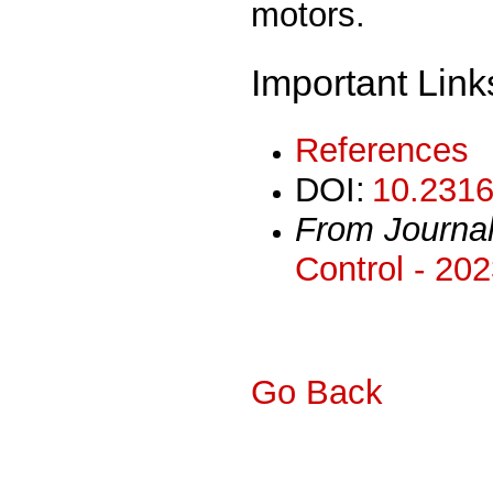
motors.
Important Link
References
DOI:
10.2316
From Journa
Control - 20
Go Back