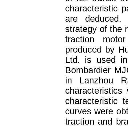
characteristic p
are deduced. 
strategy of the r
traction motor
produced by Hu
Ltd. is used i
Bombardier MJC2
in Lanzhou Ra
characteristics
characteristic
curves were obta
traction and bra