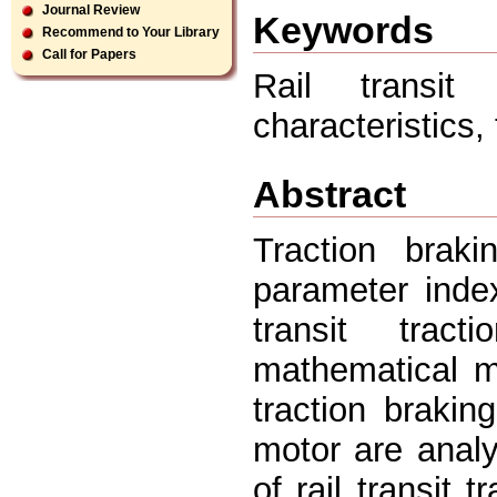
Journal Review
Keywords
Recommend to Your Library
Call for Papers
Rail transit 
characteristics, 
Abstract
Traction braki
parameter inde
transit trac
mathematical mo
traction braking
motor are analy
of rail transit 