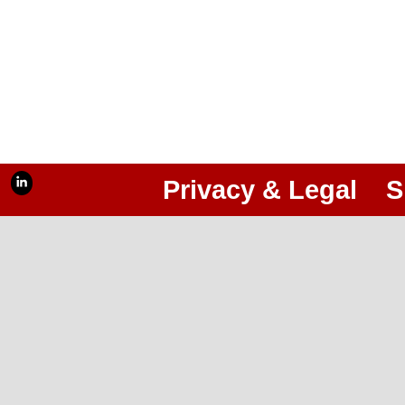
Privacy & Legal
S