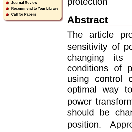
protection
Journal Review
Recommend to Your Library
Call for Papers
Abstract
The article p
sensitivity of 
changing its 
conditions of 
using control 
optimal way to
power transform
should be cha
position. Appr