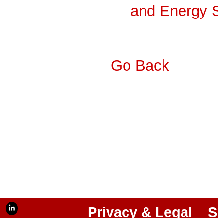
and Energy 
Go Back
Privacy & Legal
S