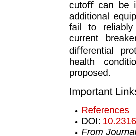
cutoﬀ can be i
additional equi
fail to reliab
current break
diﬀerential pro
health condit
proposed.
Important Link
References
DOI:
10.2316
From Journa