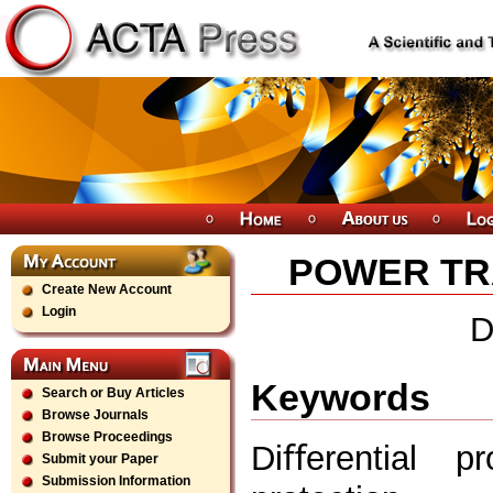
POWER TRA
Create New Account
Login
D
Keywords
Search or Buy Articles
Browse Journals
Browse Proceedings
Diﬀerential pr
Submit your Paper
Submission Information