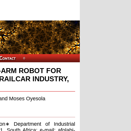
L-ARM ROBOT FOR
RAILCAR INDUSTRY,
, and Moses Oyesola
ion∗ Department of Industrial
1, South Africa; e-mail:
afolabi-