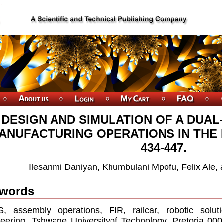
DESIGN AND SIMULATION OF A DUA
ANUFACTURING OPERATIONS IN THE 
434-447.
Ilesanmi Daniyan, Khumbulani Mpofu, Felix Ale
words
, assembly operations, FIR, railcar, robotic solut
eering, Tshwane Universityof Technology, Pretoria 000