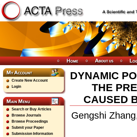
DYNAMIC PO
Create New Account
THE PR
Login
CAUSED 
Search or Buy Articles
Gengshi Zhang,
Browse Journals
Browse Proceedings
Submit your Paper
Submission Information