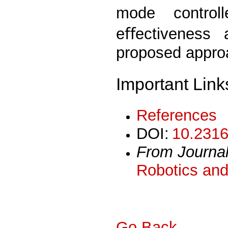
mode control
eﬀectiveness a
proposed appro
Important Link
References
DOI:
10.2316
From Journa
Robotics and
Go Back