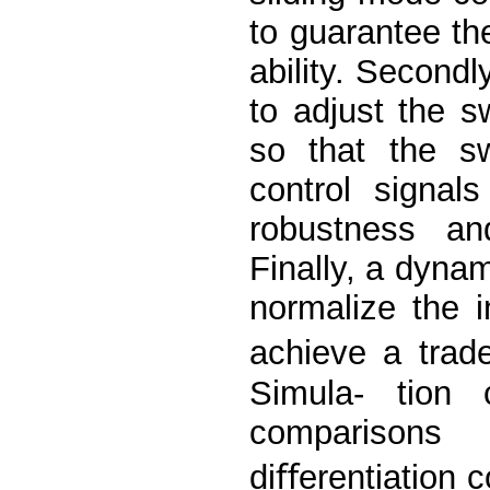
to guarantee th
ability. Secondl
to adjust the sw
so that the s
control signal
robustness and
Finally, a dynam
normalize the i
achieve a trade
Simula- tion
comparisons 
diﬀerentiation c