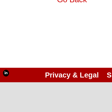
Privacy & Legal
S