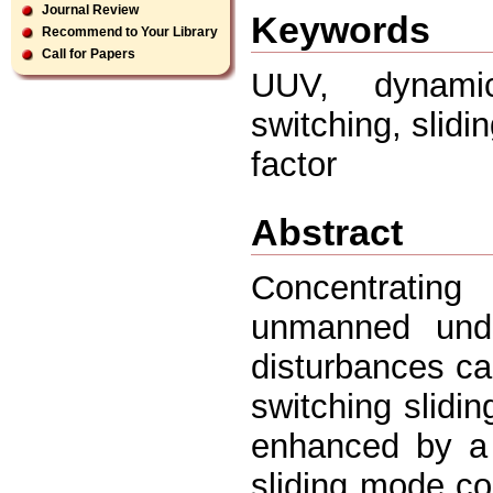
Journal Review
Keywords
Recommend to Your Library
Call for Papers
UUV, dynamic
switching, slid
factor
Abstract
Concentratin
unmanned unde
disturbances ca
switching slidi
enhanced by a d
sliding mode con