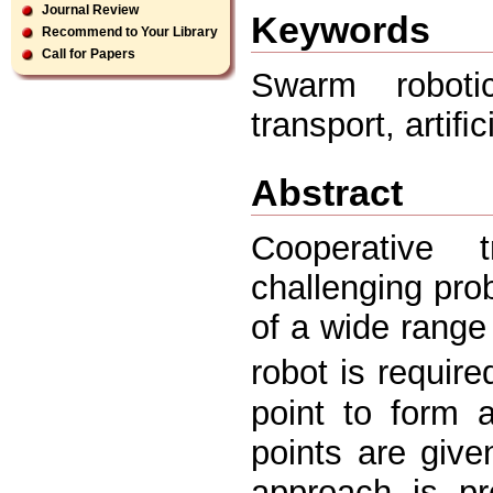
Journal Review
Keywords
Recommend to Your Library
Call for Papers
Swarm robotic
transport, arti
Abstract
Cooperative 
challenging pro
of a wide range
robot is require
point to form a
points are given
approach is p