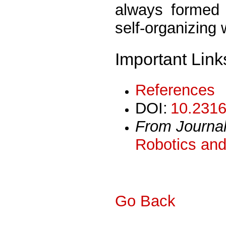
always formed 
self-organizing 
Important Link
References
DOI:
10.2316
From Journa
Robotics and
Go Back