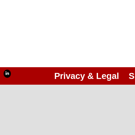
Privacy & Legal
S