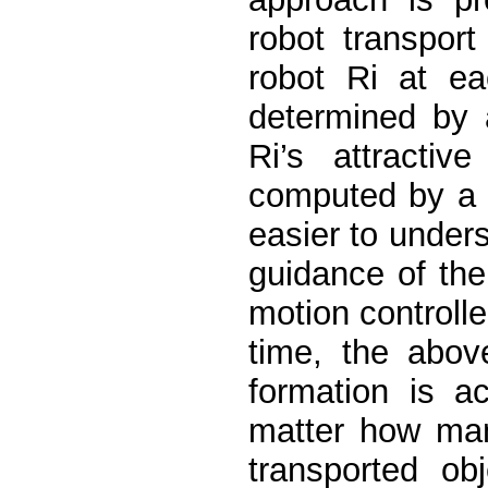
robot transpor
robot Ri at ea
determined by a
Ri’s attractiv
computed by a 
easier to under
guidance of the 
motion controll
time, the abov
formation is a
matter how man
transported ob