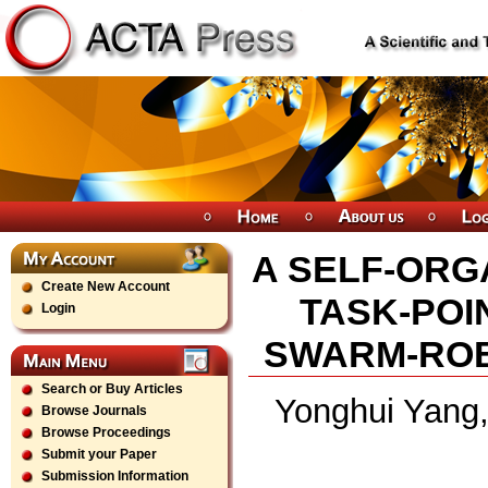
A SELF-ORG
Create New Account
TASK-POI
Login
SWARM-ROB
Search or Buy Articles
Yonghui Yang
Browse Journals
Browse Proceedings
Submit your Paper
Submission Information