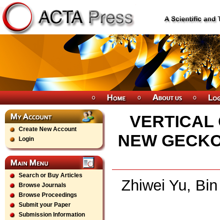
VERTICAL
Create New Account
NEW GECKO
Login
Search or Buy Articles
Zhiwei Yu, Bi
Browse Journals
Browse Proceedings
Submit your Paper
Submission Information