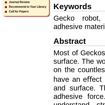
Journal Review
Keywords
Recommend to Your Library
Call for Papers
Gecko robot, 
adhesive materi
Abstract
Most of Geckos
surface. The wo
on the countle
have an eﬀect 
and surface. T
adhesive force
understand st