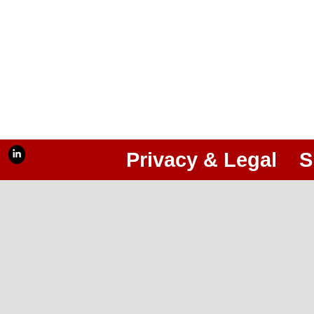
Privacy & Legal
S