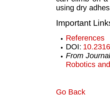
using dry adhe
Important Link
References
DOI:
10.2316
From Journa
Robotics and
Go Back