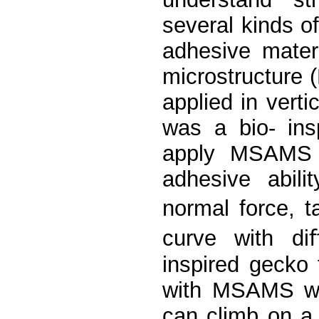
several kinds o
adhesive mater
microstructure
applied in vert
was a bio- ins
apply MSAMS i
adhesive abil
normal force, t
curve with diﬀ
inspired gecko 
with MSAMS wa
can climb on a 