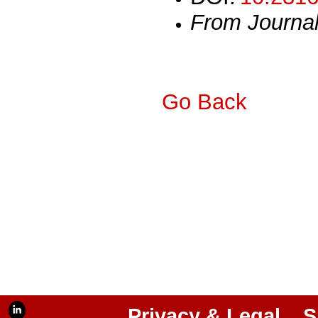
From Journa
Go Back
Privacy & Legal
S