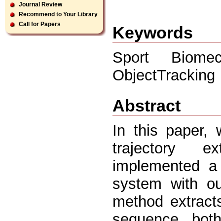
Journal Review
Recommend to Your Library
Call for Papers
Keywords
Sport Biomech
ObjectTracking
Abstract
In this paper, 
trajectory e
implemented a 
system with ou
method extracts
sequence both