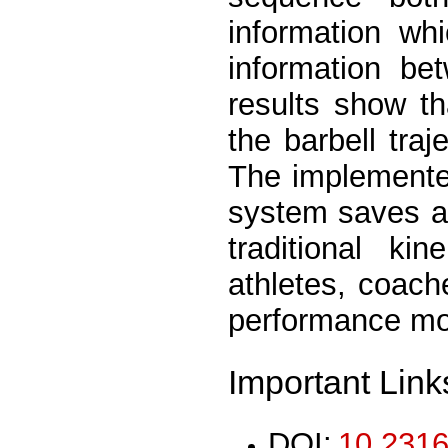
information wh
information be
results show t
the barbell traj
The implemented
system saves a
traditional ki
athletes, coach
performance mor
Important Link
DOI:
10.2316