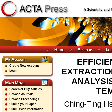
EFFICI
Create New Account
EXTRACTIO
Login
ANALYSIS
TE
Search or Buy Articles
Browse Journals
Browse Proceedings
Ching-Ting Hs
Submit your Paper
Submission Information