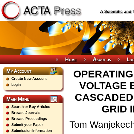
OPERATING
Create New Account
VOLTAGE 
Login
CASCADED 
GRID 
Search or Buy Articles
Browse Journals
Browse Proceedings
Tom Wanjekeche
Submit your Paper
Submission Information