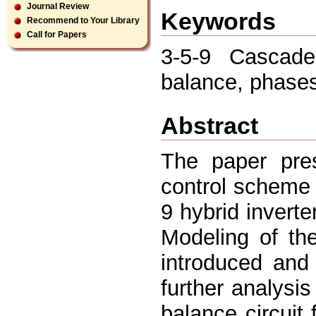
Journal Review
Keywords
Recommend to Your Library
Call for Papers
3-5-9 Cascade
balance, phase
Abstract
The paper pre
control scheme 
9 hybrid invert
Modeling of the
introduced and 
further analysi
balance circuit 