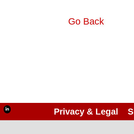
Go Back
Privacy & Legal
S