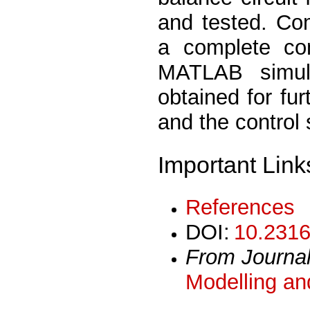
and tested. Com
a complete con
MATLAB simula
obtained for fur
and the control
Important Link
References
DOI:
10.2316
From Journa
Modelling an