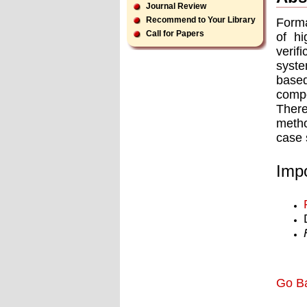
Journal Review
Recommend to Your Library
Forma
Call for Papers
of hi
verif
syste
base
compo
There
metho
case 
Impo
Go B