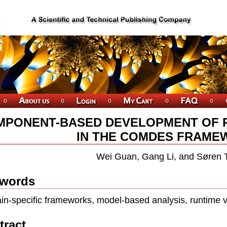
MPONENT-BASED DEVELOPMENT OF 
IN THE COMDES FRAME
Wei Guan, Gang Li, and Søren 
words
n-specific frameworks, model-based analysis, runtime ver
tract