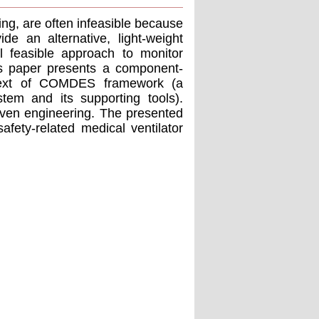
ng, are often infeasible because
de an alternative, light-weight
ll feasible approach to monitor
his paper presents a component-
ntext of COMDES framework (a
em and its supporting tools).
riven engineering. The presented
afety-related medical ventilator