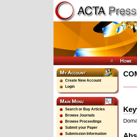
CO
Create New Account
Login
Key
Search or Buy Articles
Browse Journals
Domai
Browse Proceedings
Submit your Paper
Abs
Submission Information