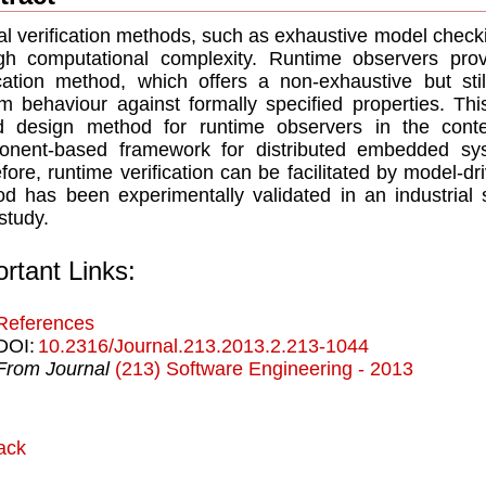
l verification methods, such as exhaustive model checki
gh computational complexity. Runtime observers provi
ication method, which offers a non-exhaustive but sti
m behaviour against formally specified properties. T
d design method for runtime observers in the co
nent-based framework for distributed embedded syst
fore, runtime verification can be facilitated by model-d
d has been experimentally validated in an industrial s
study.
rtant Links:
References
DOI:
10.2316/Journal.213.2013.2.213-1044
From Journal
(213) Software Engineering - 2013
ack