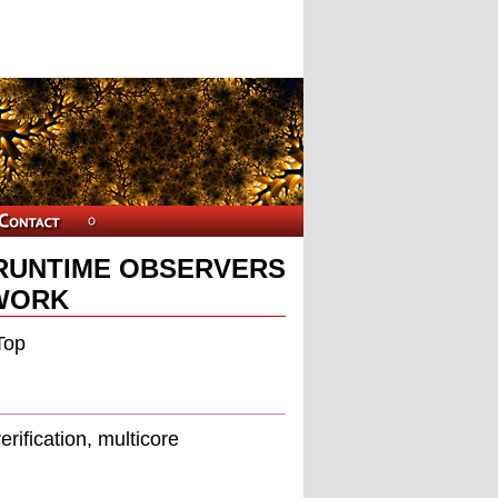
RUNTIME OBSERVERS
WORK
Top
ification, multicore