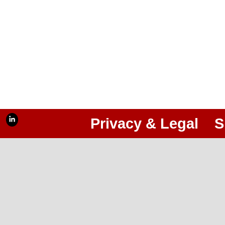
Privacy & Legal
S