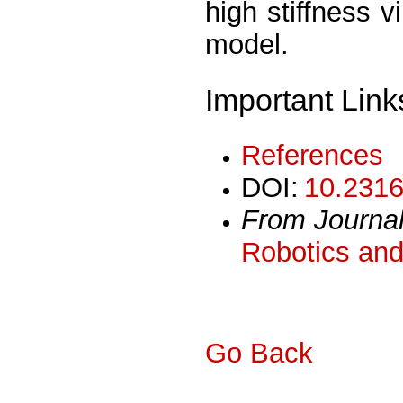
high stiffness vi
model.
Important Link
References
DOI:
10.2316
From Journa
Robotics and
Go Back