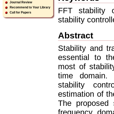
Journal Review
Recommend to Your Library
FFT stability 
Call for Papers
stability controll
Abstract
Stability and t
essential to t
most of stabili
time domain. 
stability cont
estimation of t
The proposed s
frequency dom