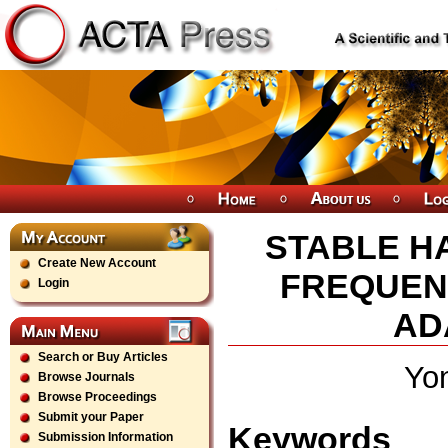
STABLE H
Create New Account
FREQUEN
Login
AD
Search or Buy Articles
Yo
Browse Journals
Browse Proceedings
Submit your Paper
Keywords
Submission Information