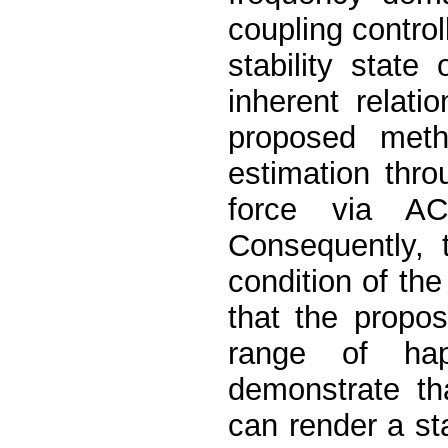
coupling control
stability state
inherent relati
proposed metho
estimation thr
force via AC
Consequently, t
condition of the 
that the propo
range of hap
demonstrate th
can render a st