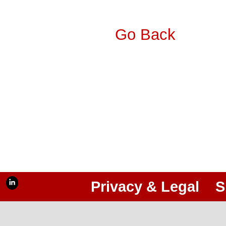
Go Back
Privacy & Legal
S