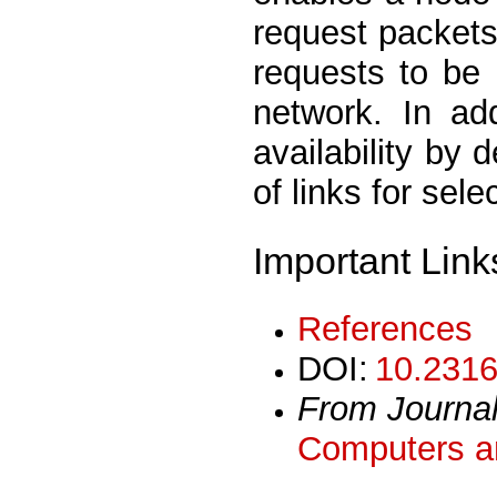
request packets
requests to be
network. In add
availability by 
of links for sele
Important Link
References
DOI:
10.2316
From Journa
Computers an