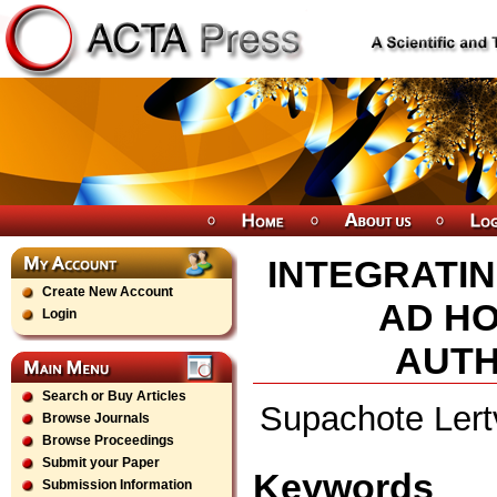
INTEGRATIN
Create New Account
AD HO
Login
AUTH
Search or Buy Articles
Supachote Lert
Browse Journals
Browse Proceedings
Submit your Paper
Keywords
Submission Information