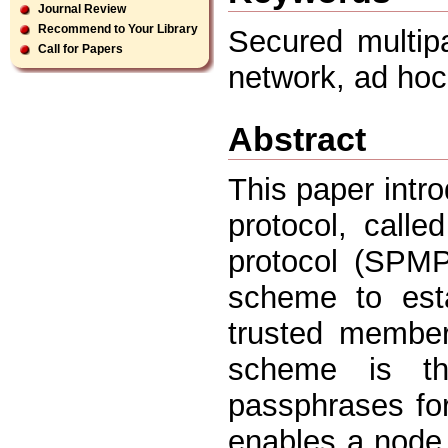
Journal Review
Recommend to Your Library
Secured multipa
Call for Papers
network, ad hoc
Abstract
This paper intr
protocol, calle
protocol (SPMP)
scheme to esta
trusted member
scheme is th
passphrases fo
enables a node i