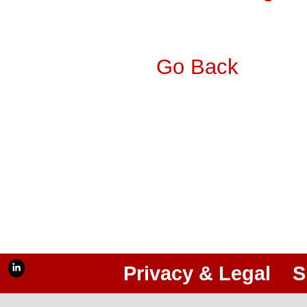
Go Back
Privacy & Legal
S