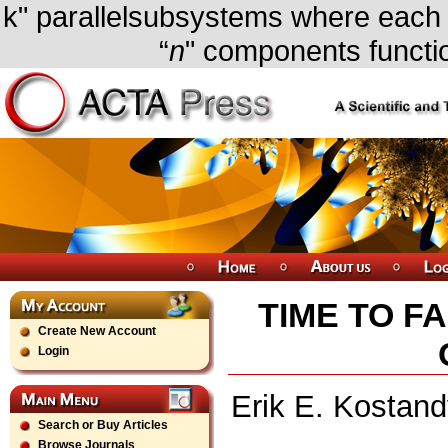
k" parallelsubsystems where each su
“
n
" components functi
TIME TO FA
Create New Account
Login
Erik E. Kostan
Search or Buy Articles
Browse Journals