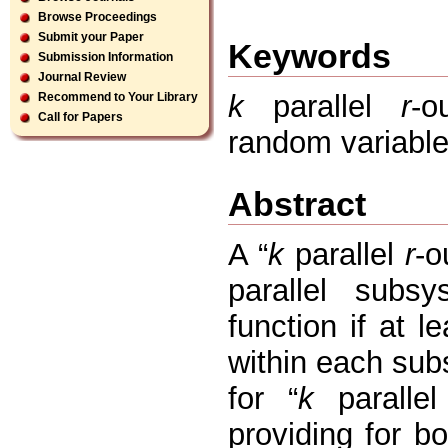
Browse Proceedings
Submit your Paper
Keywords
Submission Information
Journal Review
k
parallel
r
-ou
Recommend to Your Library
Call for Papers
random variable,
Abstract
A “
k
parallel
r
-o
parallel subs
function if at le
within each subs
for “
k
paralle
providing for bo