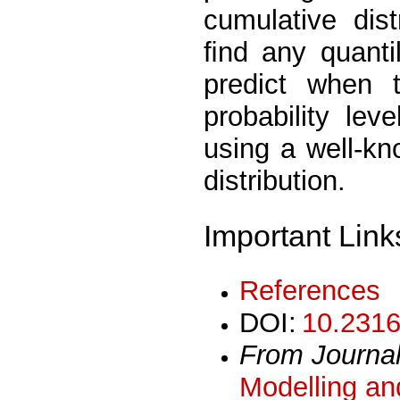
cumulative dist
ﬁnd any quantile
predict when 
probability le
using a well-kn
distribution.
Important Link
References
DOI:
10.2316
From Journa
Modelling an