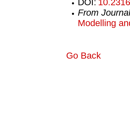
DOI:
10.2316
From Journa
Modelling an
Go Back