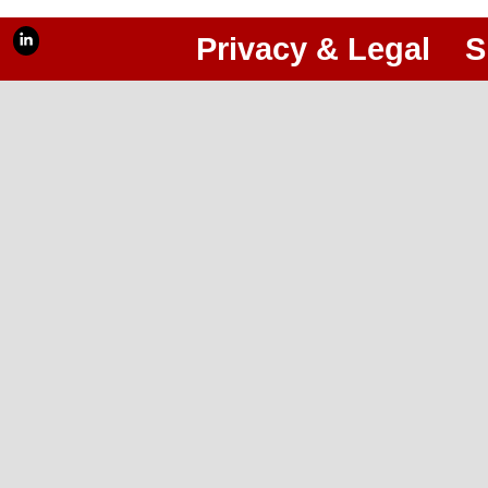
Privacy & Legal
S