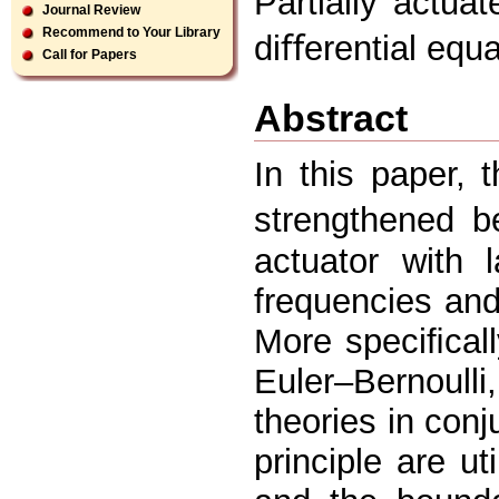
Partially actuat
Journal Review
Recommend to Your Library
diﬀerential equ
Call for Papers
Abstract
In this paper, t
strengthened 
actuator with 
frequencies an
More speciﬁcall
Euler–Bernoul
theories in conj
principle are ut