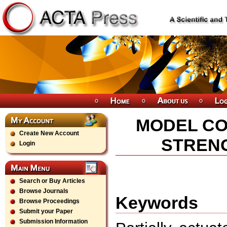
MODEL CO
Create New Account
STREN
Login
Search or Buy Articles
Browse Journals
Keywords
Browse Proceedings
Submit your Paper
Submission Information