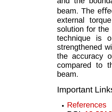
and the bounda
beam. The eﬀec
external torqu
solution for the
technique is 
strengthened wi
the accuracy o
compared to th
beam.
Important Link
References