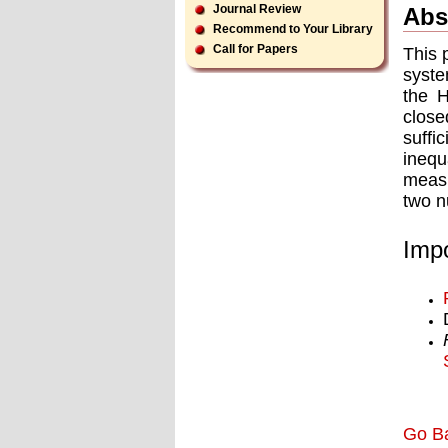
Journal Review
Abs
Recommend to Your Library
Call for Papers
This 
syste
the 
close
suffi
inequ
measu
two n
Impo
Go B