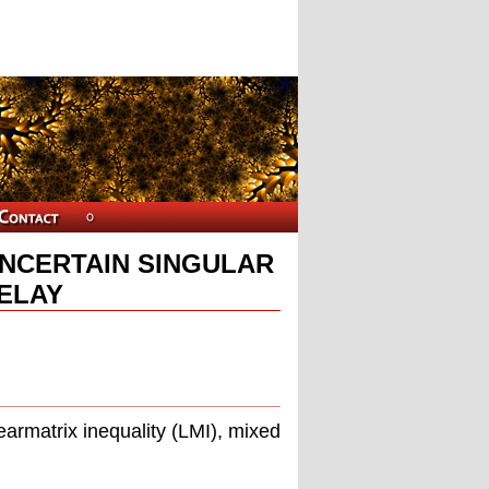
UNCERTAIN SINGULAR
ELAY
u
earmatrix inequality (LMI), mixed