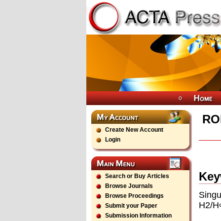
RO
Create New Account
Login
Key
Search or Buy Articles
Browse Journals
Singu
Browse Proceedings
H2/H∞
Submit your Paper
Submission Information