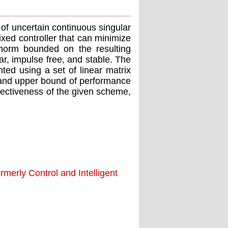
of uncertain continuous singular
xed controller that can minimize
norm bounded on the resulting
r, impulse free, and stable. The
nted using a set of linear matrix
in and upper bound of performance
ffectiveness of the given scheme,
merly Control and Intelligent