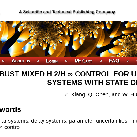
BUST MIXED H 2/H ∞ CONTROL FOR 
SYSTEMS WITH STATE D
Z. Xiang, Q. Chen, and W. H
words
lar systems, delay systems, parameter uncertainties, lin
 control