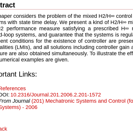
tract
paper considers the problem of the mixed H2/H∞ control 
ms with state time delay. We present a kind of H2/H∞ mi
H2 performance measure satisfying a prescribed H∞ 
d-loop systems, and guarantee that the systems is regula
cient conditions for the existence of controller are prese
alities (LMIs), and all solutions including controller ga
re are also obtained simultaneously. To illustrate the e
umerical examples are given.
rtant Links:
References
DOI:
10.2316/Journal.201.2006.2.201-1572
From Journal
(201) Mechatronic Systems and Control (for
Systems) - 2006
ack