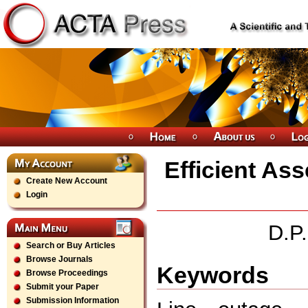
Efficient As
Create New Account
Login
D.P
Search or Buy Articles
Browse Journals
Keywords
Browse Proceedings
Submit your Paper
Submission Information