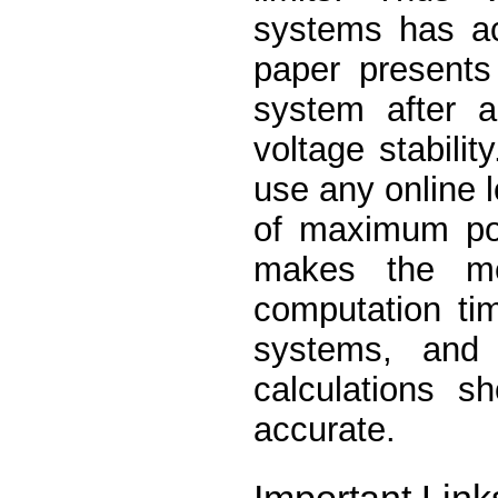
systems has ac
paper presents
system after a
voltage stabilit
use any online l
of maximum pow
makes the met
computation tim
systems, and
calculations s
accurate.
Important Link