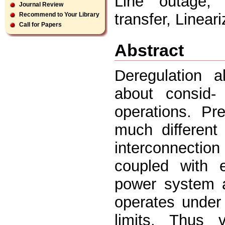
Line outage, 
Journal Review
transfer, Lineari
Recommend to Your Library
Call for Papers
Abstract
Deregulation a
about consid-
operations. Pr
much different
interconnectio
coupled with 
power system a
operates under 
limits. Thus v