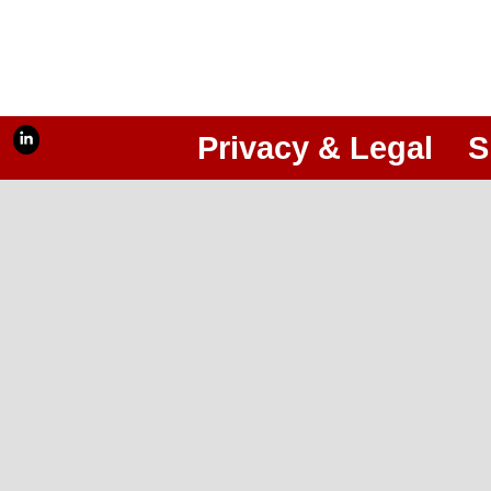
Privacy & Legal
S