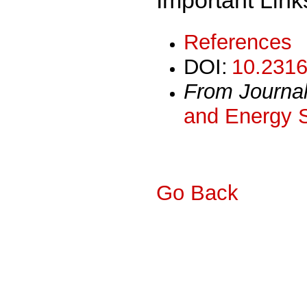
References
DOI:
10.2316
From Journa
and Energy 
Go Back