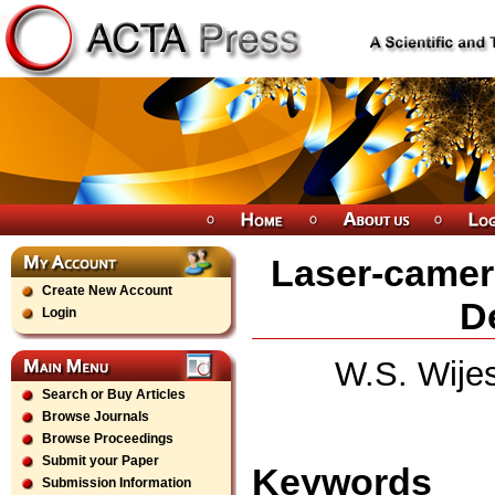
Laser-camer
Create New Account
D
Login
W.S. Wije
Search or Buy Articles
Browse Journals
Browse Proceedings
Submit your Paper
Keywords
Submission Information