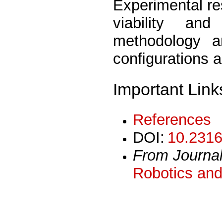
Experimental re
viability an
methodology an
conﬁgurations 
Important Link
References
DOI:
10.2316
From Journa
Robotics and