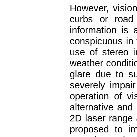
However, vision
curbs or road
information is 
conspicuous in 
use of stereo i
weather conditio
glare due to s
severely impai
operation of v
alternative and
2D laser range
proposed to im