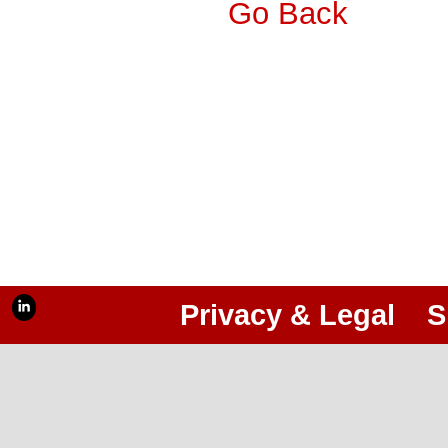
Go Back
Privacy & Legal
S