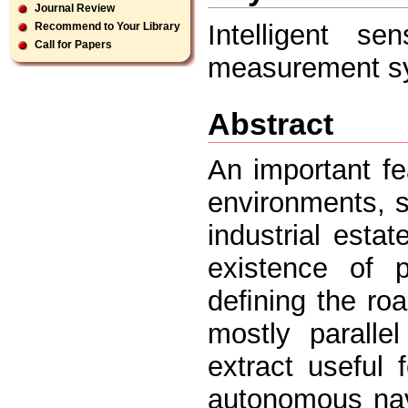
Journal Review
Intelligent se
Recommend to Your Library
Call for Papers
measurement sys
Abstract
An important fe
environments, 
industrial estat
existence of 
deﬁning the ro
mostly paralle
extract useful 
autonomous nav